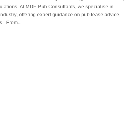
ulations. At MDE Pub Consultants, we specialise in
industry, offering expert guidance on pub lease advice,
s. From...