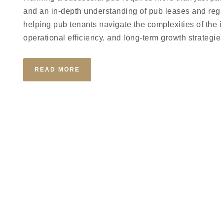
and an in-depth understanding of pub leases and reg
helping pub tenants navigate the complexities of the 
operational efficiency, and long-term growth strategie
READ MORE