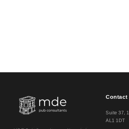
Contact 
Suite 37, 
AL1 1DT