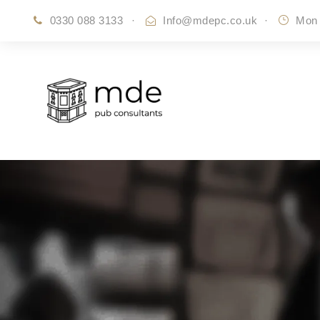
0330 088 3133
·
Info@mdepc.co.uk
·
Mon 