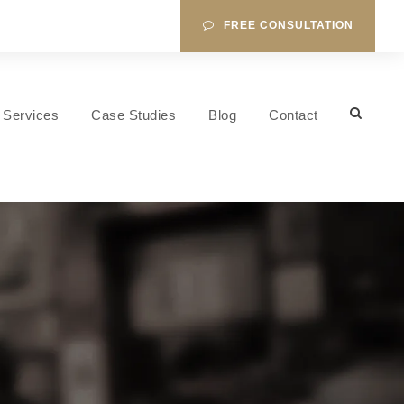
FREE CONSULTATION
Services
Case Studies
Blog
Contact