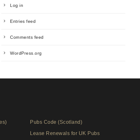
Log in
Entries feed
Comments feed
WordPress.org
es)
Pubs Code (Scotland)
Lease Renewals for UK Pubs