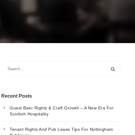
Recent Posts
Guest Beer Rights & Craft Growth – A New Era For
Scottish Hospitality
Tenant Rights And Pub Lease Tips For Nottingham