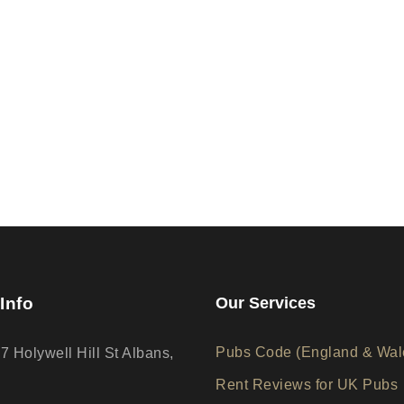
Info
Our Services
Pubs Code (England & Wal
17 Holywell Hill St Albans,
Rent Reviews for UK Pubs