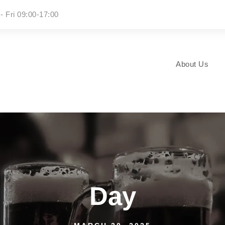
- Fri 09:00-17:00
About Us
Day