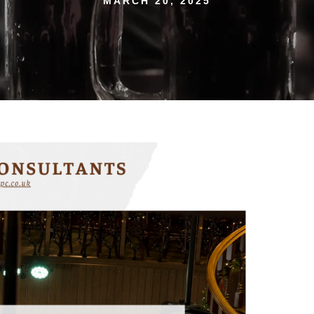
MARCH 20, 2025