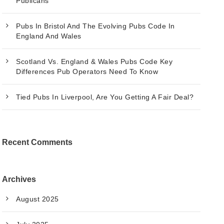
Publicans
Pubs In Bristol And The Evolving Pubs Code In
England And Wales
Scotland Vs. England & Wales Pubs Code Key
Differences Pub Operators Need To Know
Tied Pubs In Liverpool, Are You Getting A Fair Deal?
Recent Comments
Archives
August 2025