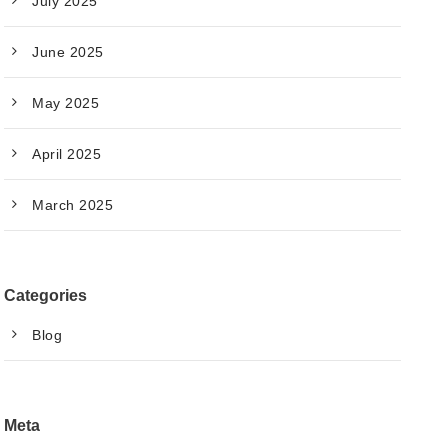
July 2025
June 2025
May 2025
April 2025
March 2025
Categories
Blog
Meta