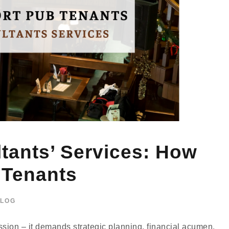
ants’ Services: How
 Tenants
LOG
sion – it demands strategic planning, financial acumen,