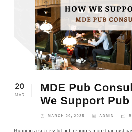
MDE Pub Consult
20
MAR
We Support Pub
MARCH 20, 2025
ADMIN
B
Running a successful pub requires more than just pas