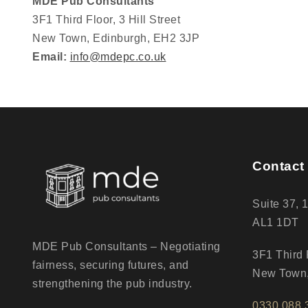
MDE Pub Consultants
3F1 Third Floor, 3 Hill Street
New Town, Edinburgh, EH2 3JP
Email:
info@mdepc.co.uk
Contact 
Suite 37, 
AL1 1DT
MDE Pub Consultants – Negotiating
3F1 Third F
fairness, securing futures, and
New Town,
strengthening the pub industry.
0330 088 