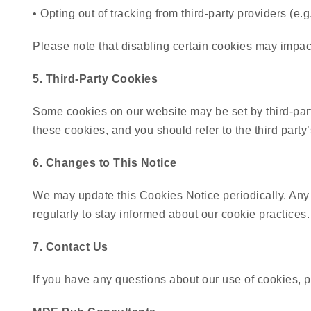
• Opting out of tracking from third-party providers (e.
Please note that disabling certain cookies may impac
5. Third-Party Cookies
Some cookies on our website may be set by third-part
these cookies, and you should refer to the third party’
6. Changes to This Notice
We may update this Cookies Notice periodically. Any
regularly to stay informed about our cookie practices.
7. Contact Us
If you have any questions about our use of cookies, p