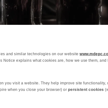
ies and similar technologies on our website
www.mdepc.co
okies Notice explains what cookies are, how we use them, a
en you visit a website. They help improve site functionality
pire when you close your browser) or
persistent cookies
(w