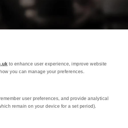
.uk
to enhance user experience, improve website
nd how you can manage your preferences.
, remember user preferences, and provide analytical
hich remain on your device for a set period).