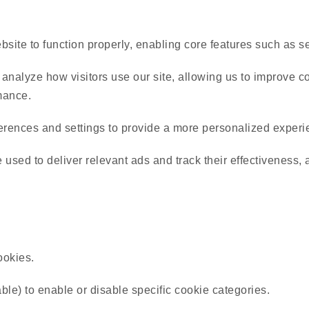
ite to function properly, enabling core features such as sec
nalyze how visitors use our site, allowing us to improve con
mance.
ences and settings to provide a more personalized experi
sed to deliver relevant ads and track their effectiveness, a
ookies.
able) to enable or disable specific cookie categories.