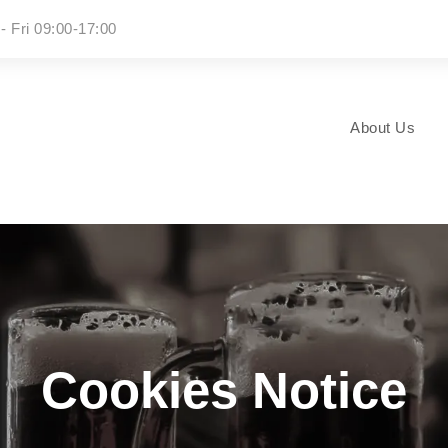
- Fri 09:00-17:00
About Us
Cookies Notice