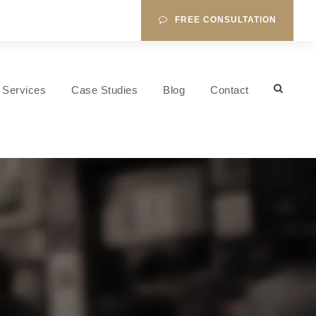
FREE CONSULTATION
Services
Case Studies
Blog
Contact