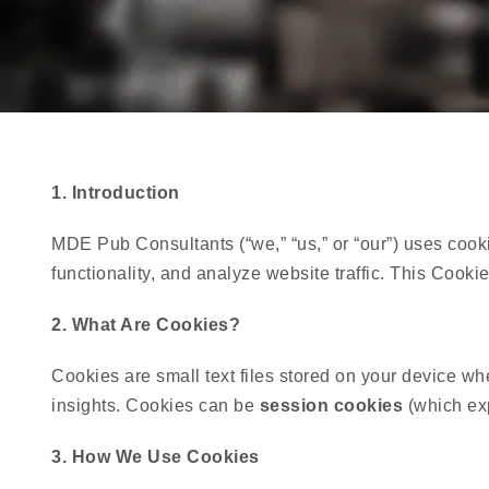
1. Introduction
MDE Pub Consultants (“we,” “us,” or “our”) uses cook
functionality, and analyze website traffic. This Co
2. What Are Cookies?
Cookies are small text files stored on your device wh
insights. Cookies can be
session cookies
(which ex
3. How We Use Cookies