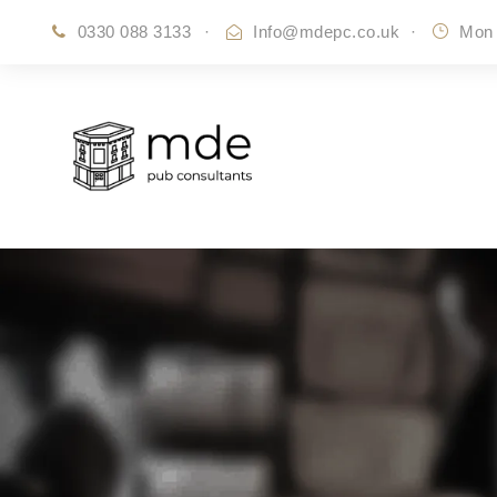
0330 088 3133
·
Info@mdepc.co.uk
·
Mon 