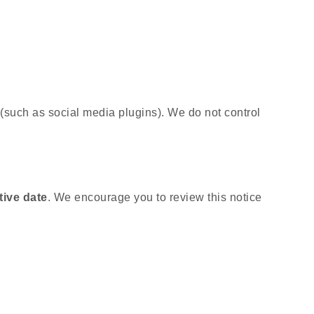
 (such as social media plugins). We do not control
tive date
. We encourage you to review this notice