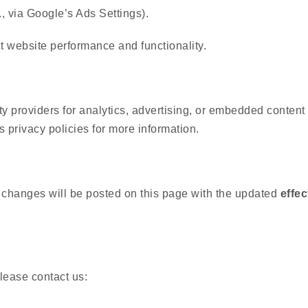
g., via Google’s Ads Settings).
t website performance and functionality.
y providers for analytics, advertising, or embedded content
s privacy policies for more information.
 changes will be posted on this page with the updated
effec
lease contact us: