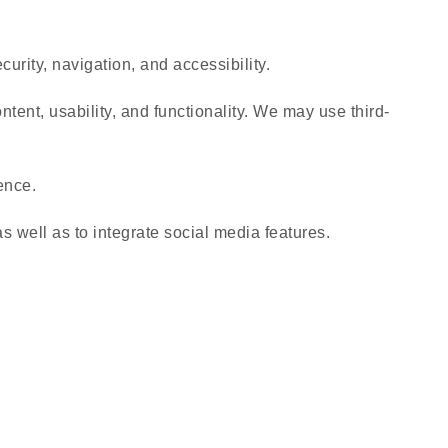
urity, navigation, and accessibility.
tent, usability, and functionality. We may use third-
ence.
s well as to integrate social media features.