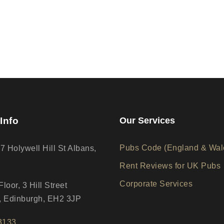
Info
Our Services
Pubs Code (England & Wal
17 Holywell Hill St Albans,
Rent Reviews for UK Pubs
Corporate Services
loor, 3 Hill Street
 Edinburgh, EH2 3JP
3133