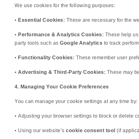
We use cookies for the following purposes:
•
Essential Cookies:
These are necessary for the webs
•
Performance & Analytics Cookies:
These help us a
party tools such as
Google Analytics
to track perfor
•
Functionality Cookies:
These remember user prefer
•
Advertising & Third-Party Cookies:
These may be u
4. Managing Your Cookie Preferences
You can manage your cookie settings at any time by:
• Adjusting your browser settings to block or delete c
• Using our website’s
cookie consent tool
(if applic