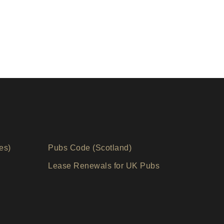
es)
Pubs Code (Scotland)
Lease Renewals for UK Pubs