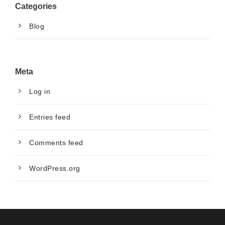
Categories
Blog
Meta
Log in
Entries feed
Comments feed
WordPress.org