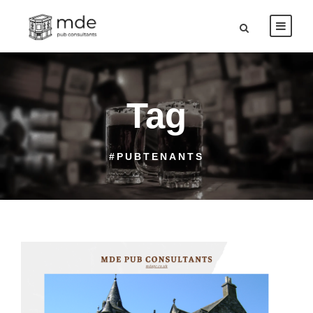
Tag
#PUBTENANTS