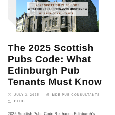
The 2025 Scottish
Pubs Code: What
Edinburgh Pub
Tenants Must Know
JULY 3, 2025
MDE PUB CONSULTANTS
BLOG
2025 Scottish Pubs Code Reshapes Edinburgh’s