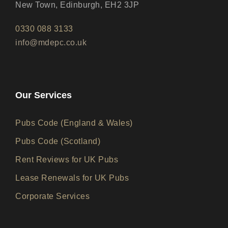
New Town, Edinburgh, EH2 3JP
0330 088 3133
info@mdepc.co.uk
Our Services
Pubs Code (England & Wales)
Pubs Code (Scotland)
Rent Reviews for UK Pubs
Lease Renewals for UK Pubs
Corporate Services