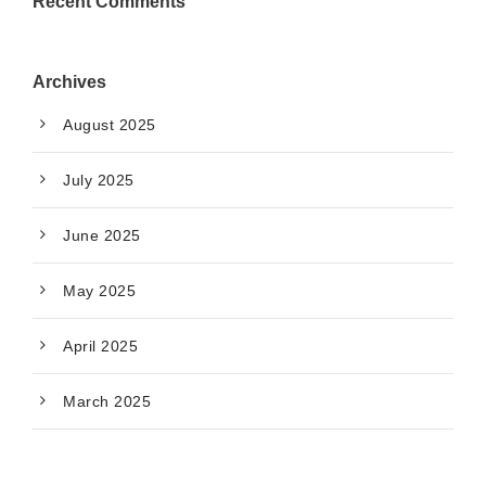
Recent Comments
Archives
August 2025
July 2025
June 2025
May 2025
April 2025
March 2025