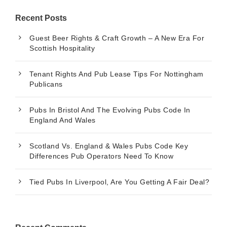
Recent Posts
Guest Beer Rights & Craft Growth – A New Era For
Scottish Hospitality
Tenant Rights And Pub Lease Tips For Nottingham
Publicans
Pubs In Bristol And The Evolving Pubs Code In
England And Wales
Scotland Vs. England & Wales Pubs Code Key
Differences Pub Operators Need To Know
Tied Pubs In Liverpool, Are You Getting A Fair Deal?