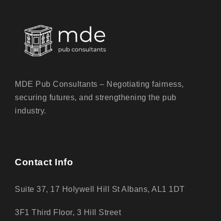
MDE Pub Consultants – Negotiating fairness,
securing futures, and strengthening the pub
industry.
Contact Info
Suite 37, 17 Holywell Hill St Albans, AL1 1DT
3F1 Third Floor, 3 Hill Street