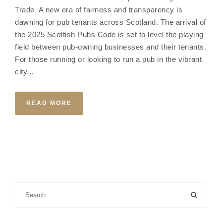
Trade A new era of fairness and transparency is
dawning for pub tenants across Scotland. The arrival of
the 2025 Scottish Pubs Code is set to level the playing
field between pub-owning businesses and their tenants.
For those running or looking to run a pub in the vibrant
city...
READ MORE