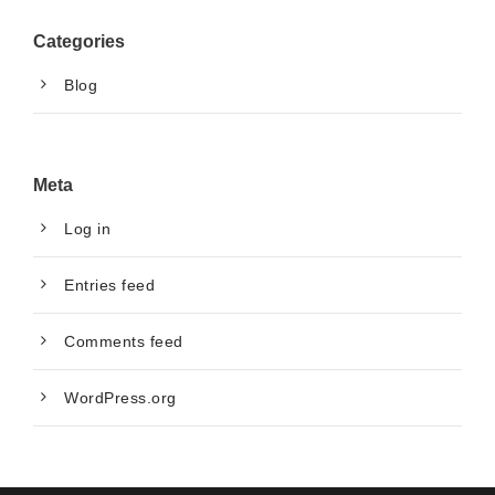
Categories
Blog
Meta
Log in
Entries feed
Comments feed
WordPress.org