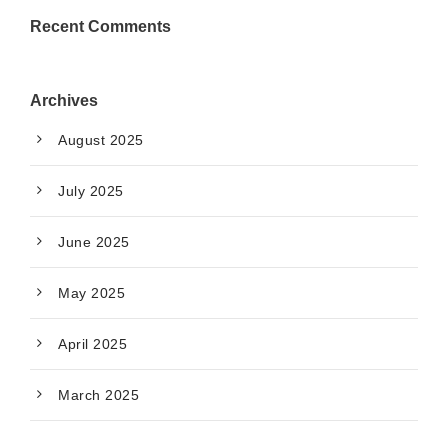
Recent Comments
Archives
August 2025
July 2025
June 2025
May 2025
April 2025
March 2025