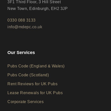
3F1 Third Floor, 3 Hill Street
New Town, Edinburgh, EH2 3JP
0330 088 3133
info@mdepc.co.uk
Our Services
Pubs Code (England & Wales)
Pubs Code (Scotland)
Rent Reviews for UK Pubs
Lease Renewals for UK Pubs
Corporate Services