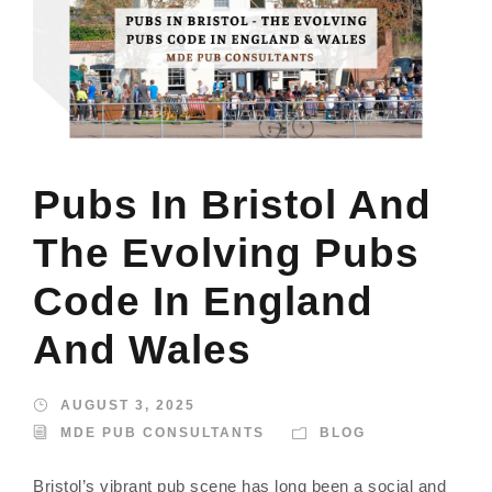
Pubs In Bristol And
The Evolving Pubs
Code In England
And Wales
AUGUST 3, 2025
MDE PUB CONSULTANTS
BLOG
Bristol’s vibrant pub scene has long been a social and