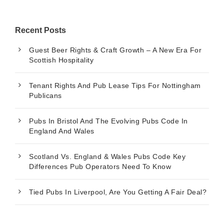
Recent Posts
Guest Beer Rights & Craft Growth – A New Era For
Scottish Hospitality
Tenant Rights And Pub Lease Tips For Nottingham
Publicans
Pubs In Bristol And The Evolving Pubs Code In
England And Wales
Scotland Vs. England & Wales Pubs Code Key
Differences Pub Operators Need To Know
Tied Pubs In Liverpool, Are You Getting A Fair Deal?