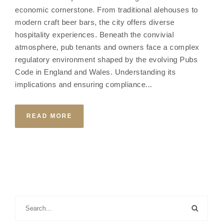
economic cornerstone. From traditional alehouses to
modern craft beer bars, the city offers diverse
hospitality experiences. Beneath the convivial
atmosphere, pub tenants and owners face a complex
regulatory environment shaped by the evolving Pubs
Code in England and Wales. Understanding its
implications and ensuring compliance...
READ MORE