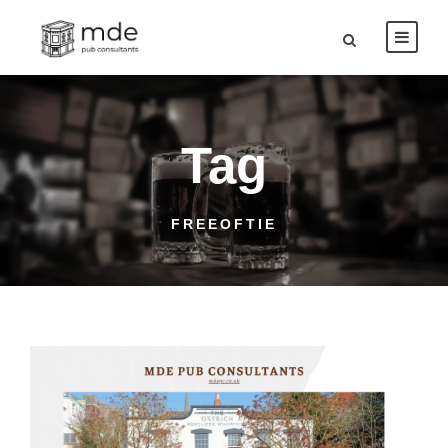
Tag
FREEOFTIE