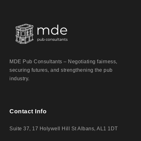
MDE Pub Consultants – Negotiating fairness,
securing futures, and strengthening the pub
industry.
Contact Info
Suite 37, 17 Holywell Hill St Albans, AL1 1DT