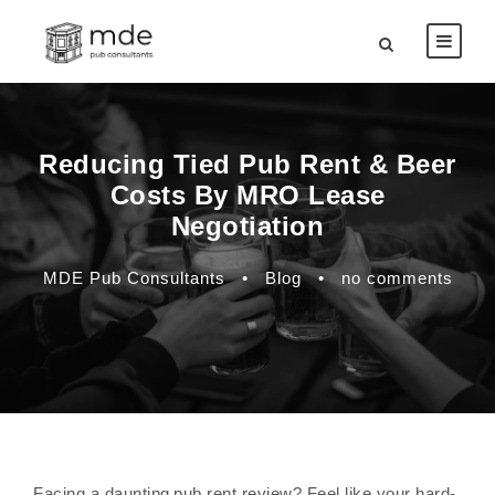
Reducing Tied Pub Rent & Beer
Costs By MRO Lease
Negotiation
MDE Pub Consultants
•
Blog
•
no comments
Facing a daunting pub rent review? Feel like your hard-