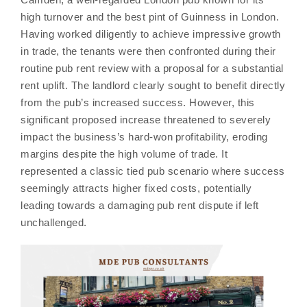
high turnover and the best pint of Guinness in London.
Having worked diligently to achieve impressive growth
in trade, the tenants were then confronted during their
routine pub rent review with a proposal for a substantial
rent uplift. The landlord clearly sought to benefit directly
from the pub’s increased success. However, this
significant proposed increase threatened to severely
impact the business’s hard-won profitability, eroding
margins despite the high volume of trade. It
represented a classic tied pub scenario where success
seemingly attracts higher fixed costs, potentially
leading towards a damaging pub rent dispute if left
unchallenged.