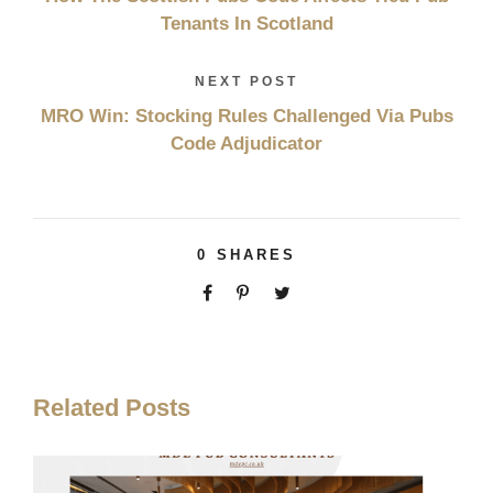
Tenants In Scotland
NEXT POST
MRO Win: Stocking Rules Challenged Via Pubs
Code Adjudicator
0
SHARES
Related Posts