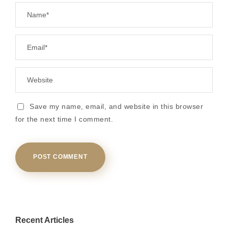
Save my name, email, and website in this browser
for the next time I comment.
Recent Articles