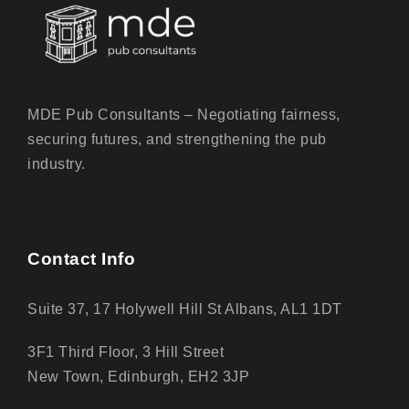
MDE Pub Consultants – Negotiating fairness,
securing futures, and strengthening the pub
industry.
Contact Info
Suite 37, 17 Holywell Hill St Albans, AL1 1DT
3F1 Third Floor, 3 Hill Street
New Town, Edinburgh, EH2 3JP