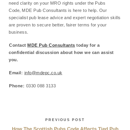
need clarity on your MRO rights under the Pubs
Code, MDE Pub Consultants is here to help. Our
specialist pub lease advice and expert negotiation skills
are proven to secure better, fairer terms for your
business.
Contact
MDE Pub Consultants
today for a
confidential discussion about how we can assist
you.
Email:
info@mdepc.co.uk
Phone:
0330 088 3133
PREVIOUS POST
How The Scottish Pubs Code Affects Tied Pub