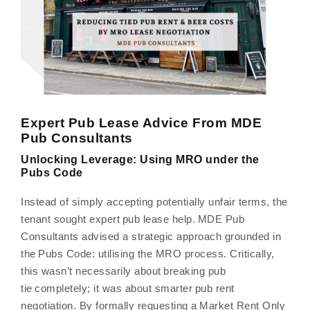
Expert Pub Lease Advice From MDE
Pub Consultants
Unlocking Leverage: Using MRO under the
Pubs Code
Instead of simply accepting potentially unfair terms, the
tenant sought expert pub lease help. MDE Pub
Consultants advised a strategic approach grounded in
the Pubs Code: utilising the MRO process. Critically,
this wasn’t necessarily about breaking pub
tie completely; it was about smarter pub rent
negotiation. By formally requesting a Market Rent Only