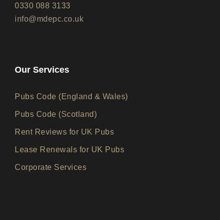
0330 088 3133
info@mdepc.co.uk
Our Services
Pubs Code (England & Wales)
Pubs Code (Scotland)
Rent Reviews for UK Pubs
Lease Renewals for UK Pubs
Corporate Services