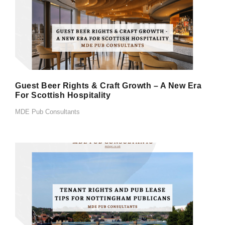
Guest Beer Rights & Craft Growth – A New Era
For Scottish Hospitality
MDE Pub Consultants