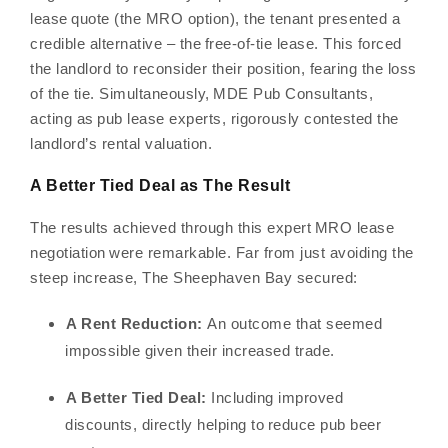
lease quote (the MRO option), the tenant presented a
credible alternative – the free-of-tie lease. This forced
the landlord to reconsider their position, fearing the loss
of the tie. Simultaneously, MDE Pub Consultants,
acting as pub lease experts, rigorously contested the
landlord’s rental valuation.
A Better Tied Deal as The Result
The results achieved through this expert MRO lease
negotiation were remarkable. Far from just avoiding the
steep increase, The Sheephaven Bay secured:
A Rent Reduction:
An outcome that seemed
impossible given their increased trade.
A Better Tied Deal:
Including improved
discounts, directly helping to reduce pub beer