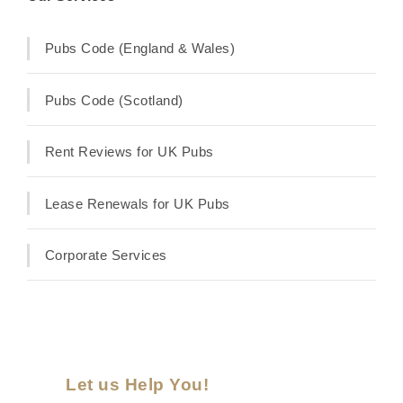
Pubs Code (England & Wales)
Pubs Code (Scotland)
Rent Reviews for UK Pubs
Lease Renewals for UK Pubs
Corporate Services
Let us Help You!