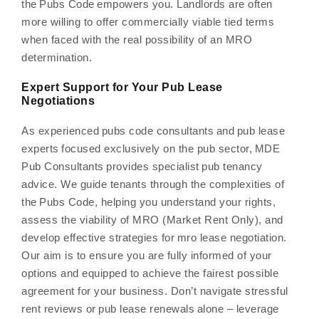
the Pubs Code empowers you. Landlords are often
more willing to offer commercially viable tied terms
when faced with the real possibility of an MRO
determination.
Expert Support for Your Pub Lease
Negotiations
As experienced pubs code consultants and pub lease
experts focused exclusively on the pub sector, MDE
Pub Consultants provides specialist pub tenancy
advice. We guide tenants through the complexities of
the Pubs Code, helping you understand your rights,
assess the viability of MRO (Market Rent Only), and
develop effective strategies for mro lease negotiation.
Our aim is to ensure you are fully informed of your
options and equipped to achieve the fairest possible
agreement for your business. Don’t navigate stressful
rent reviews or pub lease renewals alone – leverage