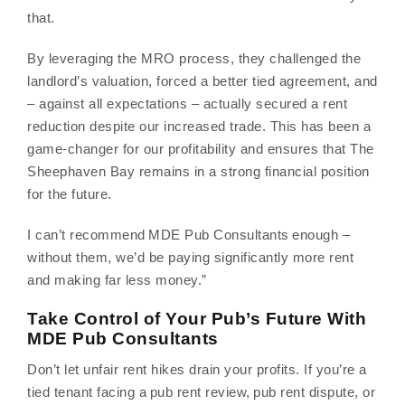
that.
By leveraging the MRO process, they challenged the
landlord’s valuation, forced a better tied agreement, and
– against all expectations – actually secured a rent
reduction despite our increased trade. This has been a
game-changer for our profitability and ensures that The
Sheephaven Bay remains in a strong financial position
for the future.
I can’t recommend MDE Pub Consultants enough –
without them, we’d be paying significantly more rent
and making far less money.”
Take Control of Your Pub’s Future With
MDE Pub Consultants
Don’t let unfair rent hikes drain your profits. If you’re a
tied tenant facing a pub rent review, pub rent dispute, or