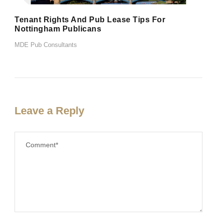
Tenant Rights And Pub Lease Tips For
Nottingham Publicans
MDE Pub Consultants
Leave a Reply