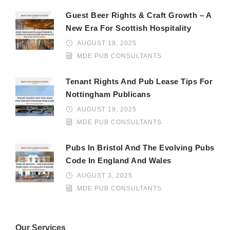
Guest Beer Rights & Craft Growth – A
New Era For Scottish Hospitality
AUGUST 19, 2025
MDE PUB CONSULTANTS
Tenant Rights And Pub Lease Tips For
Nottingham Publicans
AUGUST 19, 2025
MDE PUB CONSULTANTS
Pubs In Bristol And The Evolving Pubs
Code In England And Wales
AUGUST 3, 2025
MDE PUB CONSULTANTS
Our Services