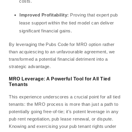
costs.
Improved Profitability:
Proving that expert pub
lease support within the tied model can deliver
significant financial gains.
By leveraging the Pubs Code for MRO option rather
than acquiescing to an unfavourable agreement, we
transformed a potential financial detriment into a
strategic advantage.
MRO Leverage: A Powerful Tool for All Tied
Tenants
This experience underscores a crucial point for all tied
tenants: the MRO process is more than just a path to
potentially going free-of-tie; it’s potent leverage in any
pub rent negotiation, pub lease renewal, or dispute.
Knowing and exercising your pub tenant rights under