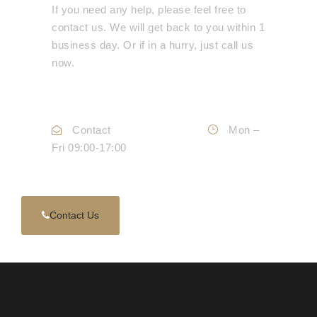
If you need any help, please feel free to
contact us. We will get back to you within 1
business day. Or if in a hurry, just call us
now.
Call :
0330 088 3133
Contact
Info@mdepc.co.uk
Mon –
Fri 09:00-17:00
Contact Us