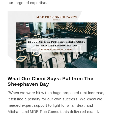
our targeted expertise.
What Our Client Says: Pat from The
Sheephaven Bay
“When we were hit with a huge proposed rent increase,
it felt like a penalty for our own success. We knew we
needed expert support to fight for a fair deal, and
Michael and MDE Pub Consultants delivered exactly