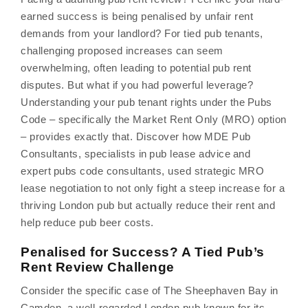
earned success is being penalised by unfair rent
demands from your landlord? For tied pub tenants,
challenging proposed increases can seem
overwhelming, often leading to potential pub rent
disputes. But what if you had powerful leverage?
Understanding your pub tenant rights under the Pubs
Code – specifically the Market Rent Only (MRO) option
– provides exactly that. Discover how MDE Pub
Consultants, specialists in pub lease advice and
expert pubs code consultants, used strategic MRO
lease negotiation to not only fight a steep increase for a
thriving London pub but actually reduce their rent and
help reduce pub beer costs.
Penalised for Success? A Tied Pub’s
Rent Review Challenge
Consider the specific case of The Sheephaven Bay in
Camden, a well-regarded London pub known for its