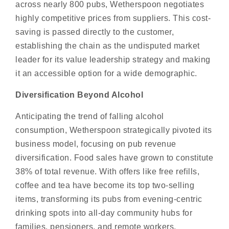
across nearly 800 pubs, Wetherspoon negotiates
highly competitive prices from suppliers. This cost-
saving is passed directly to the customer,
establishing the chain as the undisputed market
leader for its value leadership strategy and making
it an accessible option for a wide demographic.
Diversification Beyond Alcohol
Anticipating the trend of falling alcohol
consumption, Wetherspoon strategically pivoted its
business model, focusing on pub revenue
diversification. Food sales have grown to constitute
38% of total revenue. With offers like free refills,
coffee and tea have become its top two-selling
items, transforming its pubs from evening-centric
drinking spots into all-day community hubs for
families, pensioners, and remote workers.