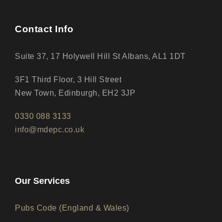
Contact Info
Suite 37, 17 Holywell Hill St Albans, AL1 1DT
3F1 Third Floor, 3 Hill Street
New Town, Edinburgh, EH2 3JP
0330 088 3133
info@mdepc.co.uk
Our Services
Pubs Code (England & Wales)