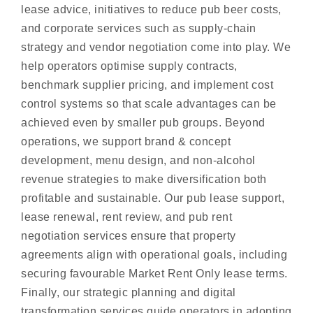
lease advice, initiatives to reduce pub beer costs,
and corporate services such as supply-chain
strategy and vendor negotiation come into play. We
help operators optimise supply contracts,
benchmark supplier pricing, and implement cost
control systems so that scale advantages can be
achieved even by smaller pub groups. Beyond
operations, we support brand & concept
development, menu design, and non-alcohol
revenue strategies to make diversification both
profitable and sustainable. Our pub lease support,
lease renewal, rent review, and pub rent
negotiation services ensure that property
agreements align with operational goals, including
securing favourable Market Rent Only lease terms.
Finally, our strategic planning and digital
transformation services guide operators in adopting