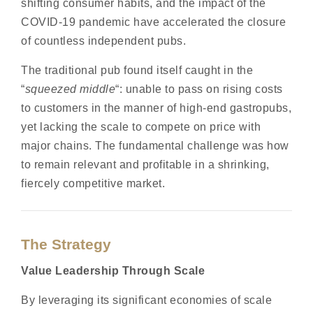
shifting consumer habits, and the impact of the
COVID-19 pandemic have accelerated the closure
of countless independent pubs.
The traditional pub found itself caught in the
“
squeezed middle
“: unable to pass on rising costs
to customers in the manner of high-end gastropubs,
yet lacking the scale to compete on price with
major chains. The fundamental challenge was how
to remain relevant and profitable in a shrinking,
fiercely competitive market.
The Strategy
Value Leadership Through Scale
By leveraging its significant economies of scale