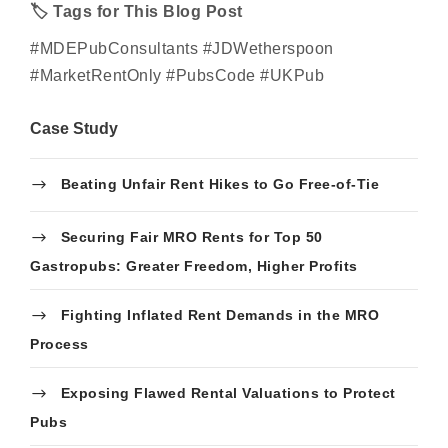
🏷
Tags for This Blog Post
#MDEPubConsultants
#
JD
Wetherspoon
#MarketRentOnly #PubsCode
#UKPub
Case Study
Beating Unfair Rent Hikes to Go Free-of-Tie
Securing Fair MRO Rents for Top 50
Gastropubs: Greater Freedom, Higher Profits
Fighting Inflated Rent Demands in the MRO
Process
Exposing Flawed Rental Valuations to Protect
Pubs