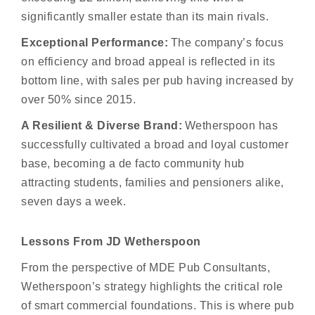
significantly smaller estate than its main rivals.
Exceptional Performance:
The company’s focus
on efficiency and broad appeal is reflected in its
bottom line, with sales per pub having increased by
over 50% since 2015.
A Resilient & Diverse Brand:
Wetherspoon has
successfully cultivated a broad and loyal customer
base, becoming a de facto community hub
attracting students, families and pensioners alike,
seven days a week.
Lessons From JD Wetherspoon
From the perspective of MDE Pub Consultants,
Wetherspoon’s strategy highlights the critical role
of smart commercial foundations. This is where pub