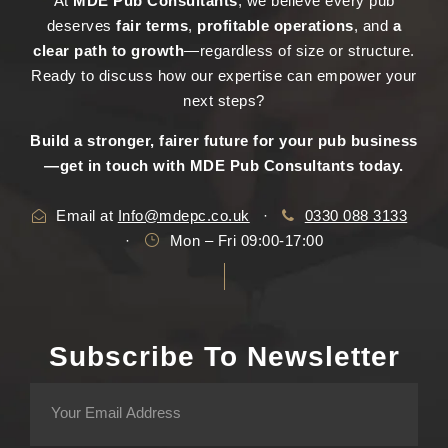
At
MDE Pub Consultants
, we believe every pub
deserves
fair terms
,
profitable operations
, and
a
clear path to growth
—regardless of size or structure.
Ready to discuss how our expertise can empower your
next steps?
Build a stronger, fairer future for your pub business
—get in touch with MDE Pub Consultants today.
Email at
Info@mdepc.co.uk
·
0330 088 3133
·
Mon – Fri 09:00-17:00
Subscribe To Newsletter