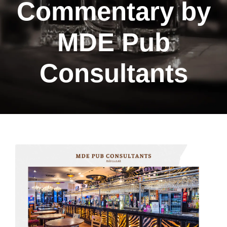
Commentary by
MDE Pub
Consultants