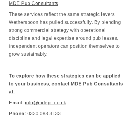
MDE Pub Consultants
These services reflect the same strategic levers
Wetherspoon has pulled successfully. By blending
strong commercial strategy with operational
discipline and legal expertise around pub leases,
independent operators can position themselves to
grow sustainably.
To explore how these strategies can be applied
to your business, contact MDE Pub Consultants
at:
Email:
info@mdepc.co.uk
Phone:
0330 088 3133