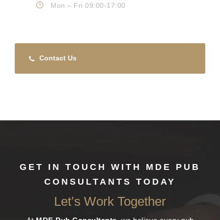
Mon – Fri 09:00-17:00
Contact Us
GET IN TOUCH WITH MDE PUB
CONSULTANTS TODAY
Let’s Work Together