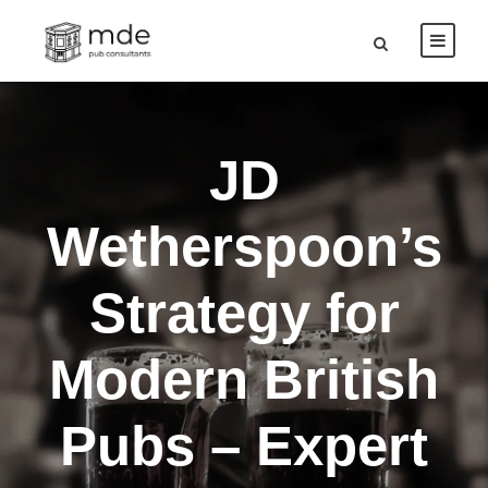
JD
Wetherspoon’s
Strategy for
Modern British
Pubs – Expert