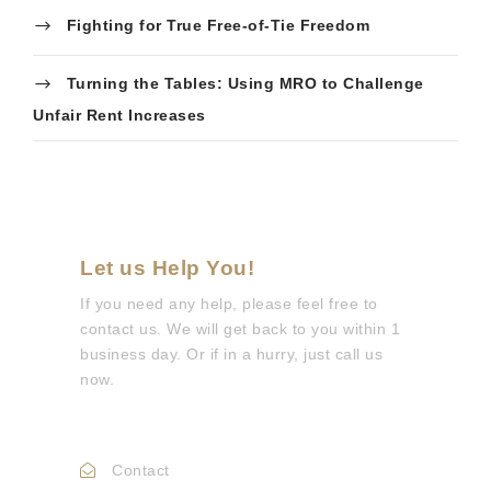
Fighting for True Free-of-Tie Freedom
Turning the Tables: Using MRO to Challenge
Unfair Rent Increases
Let us Help You!
If you need any help, please feel free to
contact us. We will get back to you within 1
business day. Or if in a hurry, just call us
now.
Call :
0330 088 3133
Contact
Info@mdepc.co.uk