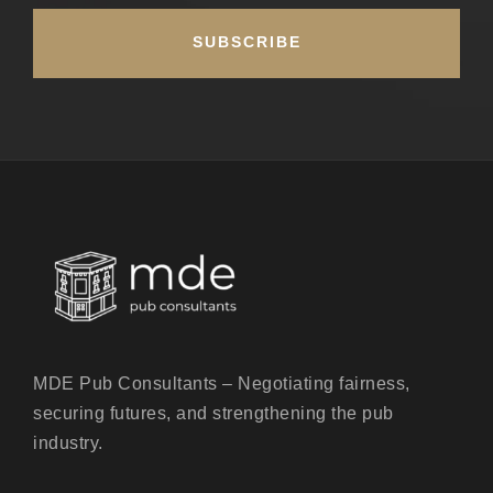
MDE Pub Consultants – Negotiating fairness,
securing futures, and strengthening the pub
industry.