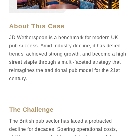
About This Case
JD Wetherspoon is a benchmark for modern UK
pub success. Amid industry decline, it has defied
trends, achieved
strong growth
, and become a high
street staple through a multi-faceted strategy that
reimagines the traditional pub model for the 21st
century
.
The Challenge
The British pub sector has faced a protracted
decline for decades. Soaring operational costs,