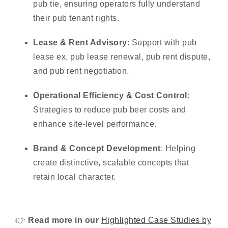
pub tie, ensuring operators fully understand
their pub tenant rights.
Lease & Rent Advisory
: Support with
pub
lease ex
, pub lease renewal, pub rent dispute,
and pub rent negotiation.
Operational Efficiency & Cost Control
:
Strategies to reduce pub beer costs and
enhance site-level performance.
Brand & Concept Development
: Helping
create distinctive, scalable concepts that
retain local character.
👉
Read
more in our
Highlighted Case Studies by