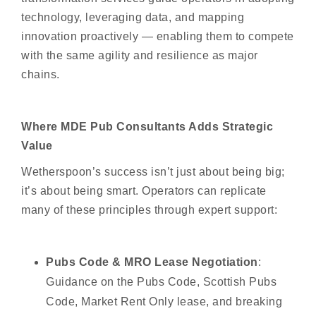
technology, leveraging data, and mapping
innovation proactively — enabling them to compete
with the same agility and resilience as major
chains.
Where MDE Pub Consultants Adds Strategic
Value
Wetherspoon’s success isn’t just about being big;
it’s about being smart. Operators can replicate
many of these principles through expert support:
Pubs Code & MRO Lease Negotiation
:
Guidance on the Pubs Code, Scottish Pubs
Code, Market Rent Only lease, and breaking