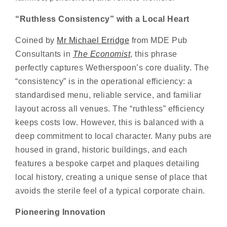
“
Ruthless Consis
t
ency
” with a Local Heart
Coined by
Mr Michael Erridge
from MDE Pub
Consultants in
The Economist
, this phrase
perfectly captures Wetherspoon’s core duality. The
“consistency” is in the operational efficiency: a
standardised menu, reliable service, and familiar
layout across all venues. The “ruthless” efficiency
keeps costs low. However, this is balanced with a
deep commitment to local character. Many pubs are
housed in grand, historic buildings, and each
features a bespoke carpet and plaques detailing
local history, creating a unique sense of place that
avoids the sterile feel of a typical corporate chain.
Pioneering Innovation