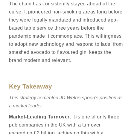
The chain has consistently stayed ahead of the
curve. It pioneered non-smoking areas long before
they were legally mandated and introduced app-
based table service three years before the
pandemic made it commonplace. This willingness
to adopt new technology and respond to fads, from
smashed avocado to flavoured gin, keeps the
brand modern and relevant.
Key Takeaway
This strategy cemented JD Wetherspoon's position as
a market leader.
Market-Leading Turnover:
It is one of only three
pub companies in the UK with a turnover
exceeding £2 billion, achieving this with a