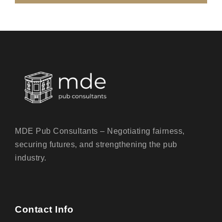
MDE Pub Consultants – Negotiating fairness,
securing futures, and strengthening the pub
industry.
Contact Info