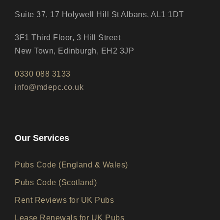
Suite 37, 17 Holywell Hill St Albans, AL1 1DT
3F1 Third Floor, 3 Hill Street
New Town, Edinburgh, EH2 3JP
0330 088 3133
info@mdepc.co.uk
Our Services
Pubs Code (England & Wales)
Pubs Code (Scotland)
Rent Reviews for UK Pubs
Lease Renewals for UK Pubs