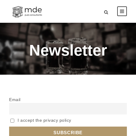
Newsletter
Email
I accept the privacy policy