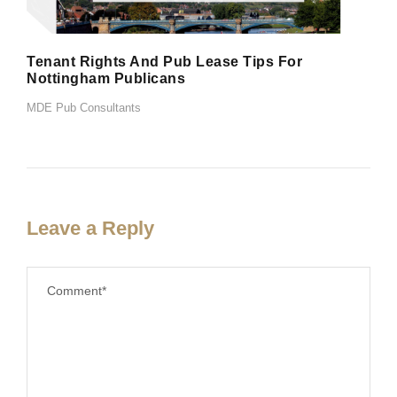
Tenant Rights And Pub Lease Tips For
Nottingham Publicans
MDE Pub Consultants
Leave a Reply