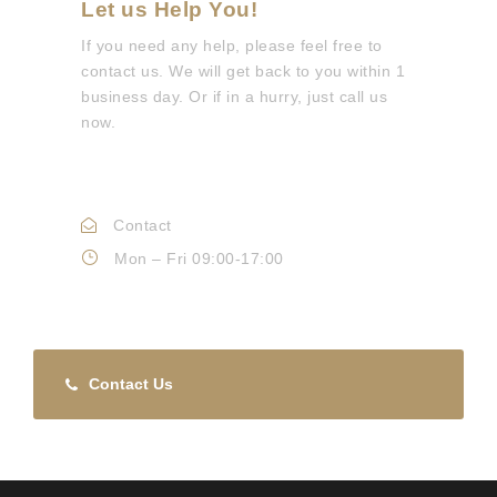
Let us Help You!
If you need any help, please feel free to
contact us. We will get back to you within 1
business day. Or if in a hurry, just call us
now.
Call :
0330 088 3133
Contact
Info@mdepc.co.uk
Mon – Fri 09:00-17:00
Contact Us