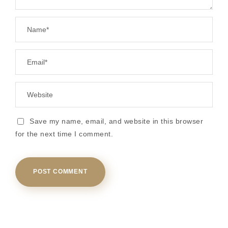
Save my name, email, and website in this browser
for the next time I comment.