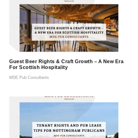
Guest Beer Rights & Craft Growth – A New Era
For Scottish Hospitality
MDE Pub Consultants