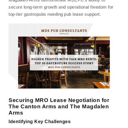
secure long-term growth and operational freedom for
top-tier gastropubs needing pub lease support.
Securing MRO Lease Negotiation for
The Canton Arms and The Magdalen
Arms
Identifying Key Challenges