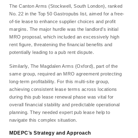
The Canton Arms (Stockwell, South London), ranked
No. 22 in the Top 50 Gastropubs list, aimed for a free-
of-tie lease to enhance supplier choices and profit
margins. The major hurdle was the landlord’s initial
MRO proposal, which included an excessively high
rent figure, threatening the financial benefits and
potentially leading to a pub rent dispute.
Similarly, The Magdalen Arms (Oxford), part of the
same group, required an MRO agreement protecting
long-term profitability. For this multi-site group,
achieving consistent lease terms across locations
during this pub lease renewal phase was vital for
overall financial stability and predictable operational
planning. They needed expert pub lease help to
navigate this complex situation.
MDEPC’s Strategy and Approach