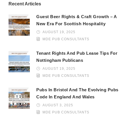
Recent Articles
Guest Beer Rights & Craft Growth – A
New Era For Scottish Hospitality
AUGUST 19, 2025
MDE PUB CONSULTANTS
Tenant Rights And Pub Lease Tips For
Nottingham Publicans
AUGUST 19, 2025
MDE PUB CONSULTANTS
Pubs In Bristol And The Evolving Pubs
Code In England And Wales
AUGUST 3, 2025
MDE PUB CONSULTANTS