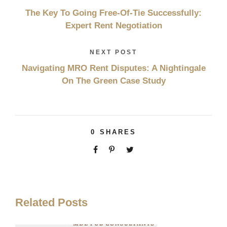
The Key To Going Free-Of-Tie Successfully:
Expert Rent Negotiation
NEXT POST
Navigating MRO Rent Disputes: A Nightingale
On The Green Case Study
0
SHARES
Related Posts