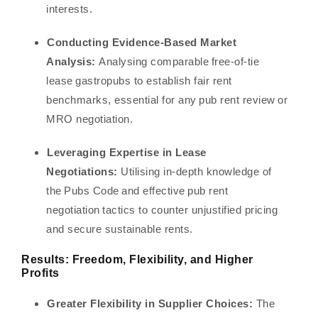
interests.
Conducting Evidence-Based Market
Analysis:
Analysing comparable free-of-tie
lease gastropubs to establish fair rent
benchmarks, essential for any pub rent review or
MRO negotiation.
Leveraging Expertise in Lease
Negotiations:
Utilising in-depth knowledge of
the Pubs Code and effective pub rent
negotiation tactics to counter unjustified pricing
and secure sustainable rents.
Results: Freedom, Flexibility, and Higher
Profits
Greater Flexibility in Supplier Choices:
The