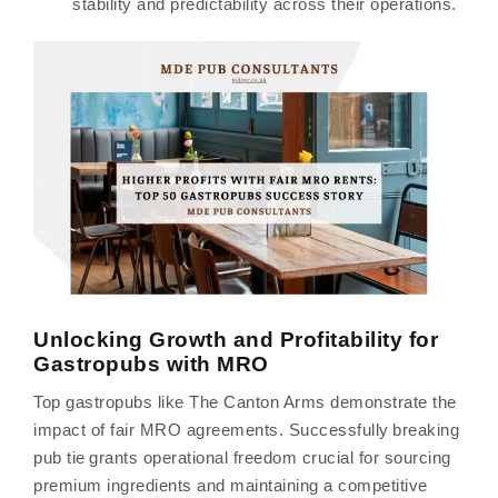
stability and predictability across their operations.
Unlocking Growth and Profitability for
Gastropubs with MRO
Top gastropubs like The Canton Arms demonstrate the
impact of fair MRO agreements. Successfully breaking
pub tie grants operational freedom crucial for sourcing
premium ingredients and maintaining a competitive