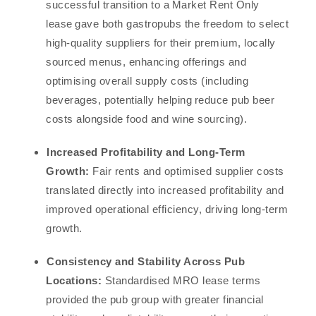
successful transition to a Market Rent Only
lease gave both gastropubs the freedom to select
high-quality suppliers for their premium, locally
sourced menus, enhancing offerings and
optimising overall supply costs (including
beverages, potentially helping reduce pub beer
costs alongside food and wine sourcing).
Increased Profitability and Long-Term
Growth:
Fair rents and optimised supplier costs
translated directly into increased profitability and
improved operational efficiency, driving long-term
growth.
Consistency and Stability Across Pub
Locations:
Standardised MRO lease terms
provided the pub group with greater financial