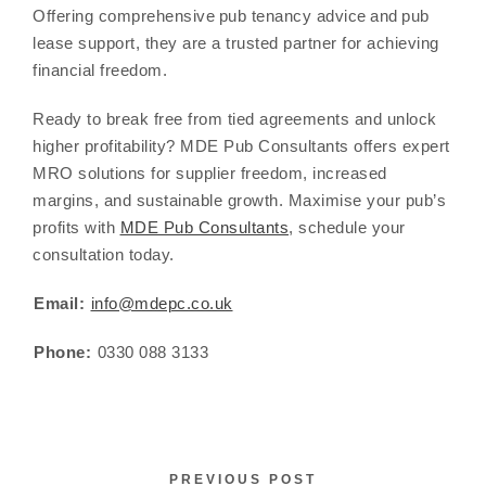
Offering comprehensive pub tenancy advice and pub
lease support, they are a trusted partner for achieving
financial freedom.
Ready to break free from tied agreements and unlock
higher profitability? MDE Pub Consultants offers expert
MRO solutions for supplier freedom, increased
margins, and sustainable growth. Maximise your pub’s
profits with
MDE Pub Consultants
, schedule your
consultation today.
Email:
info@mdepc.co.uk
Phone:
0330 088 3133
PREVIOUS POST