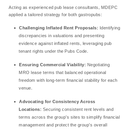
Acting as experienced pub lease consultants, MDEPC
applied a tailored strategy for both gastropubs:
Challenging Inflated Rent Proposals:
Identifying
discrepancies in valuations and presenting
evidence against inflated rents, leveraging pub
tenant rights under the Pubs Code.
Ensuring Commercial Viability:
Negotiating
MRO lease terms that balanced operational
freedom with long-term financial stability for each
venue.
Advocating for Consistency Across
Locations:
Securing consistent rent levels and
terms across the group’s sites to simplify financial
management and protect the group’s overall