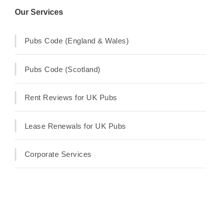
Our Services
Pubs Code (England & Wales)
Pubs Code (Scotland)
Rent Reviews for UK Pubs
Lease Renewals for UK Pubs
Corporate Services