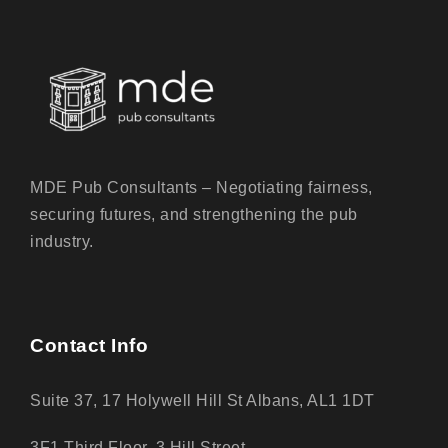
MDE Pub Consultants – Negotiating fairness,
securing futures, and strengthening the pub
industry.
Contact Info
Suite 37, 17 Holywell Hill St Albans, AL1 1DT
3F1 Third Floor, 3 Hill Street