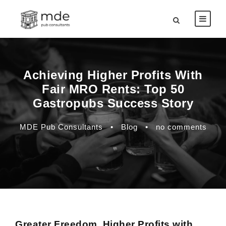
Achieving Higher Profits With
Fair MRO Rents: Top 50
Gastropubs Success Story
MDE Pub Consultants
•
Blog
•
no comments
Greater Freedom, Higher Profits with