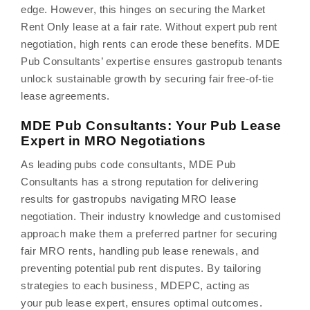
edge. However, this hinges on securing the Market
Rent Only lease at a fair rate. Without expert pub rent
negotiation, high rents can erode these benefits. MDE
Pub Consultants’ expertise ensures gastropub tenants
unlock sustainable growth by securing fair free-of-tie
lease agreements.
MDE Pub Consultants: Your Pub Lease
Expert in MRO Negotiations
As leading pubs code consultants, MDE Pub
Consultants has a strong reputation for delivering
results for gastropubs navigating MRO lease
negotiation. Their industry knowledge and customised
approach make them a preferred partner for securing
fair MRO rents, handling pub lease renewals, and
preventing potential pub rent disputes. By tailoring
strategies to each business, MDEPC, acting as
your pub lease expert, ensures optimal outcomes.