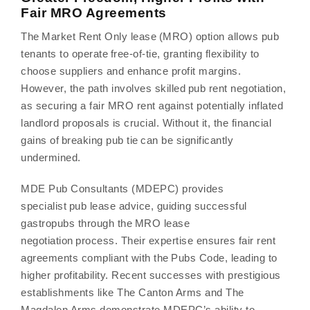
Fair MRO Agreements
The Market Rent Only lease (MRO) option allows pub
tenants to operate free-of-tie, granting flexibility to
choose suppliers and enhance profit margins.
However, the path involves skilled pub rent negotiation,
as securing a fair MRO rent against potentially inflated
landlord proposals is crucial. Without it, the financial
gains of breaking pub tie can be significantly
undermined.
MDE Pub Consultants (MDEPC) provides
specialist pub lease advice, guiding successful
gastropubs through the MRO lease
negotiation process. Their expertise ensures fair rent
agreements compliant with the Pubs Code, leading to
higher profitability. Recent successes with prestigious
establishments like The Canton Arms and The
Magdalen Arms demonstrate MDEPC’s ability to