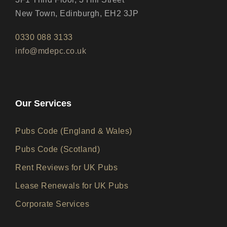
New Town, Edinburgh, EH2 3JP
0330 088 3133
info@mdepc.co.uk
Our Services
Pubs Code (England & Wales)
Pubs Code (Scotland)
Rent Reviews for UK Pubs
Lease Renewals for UK Pubs
Corporate Services